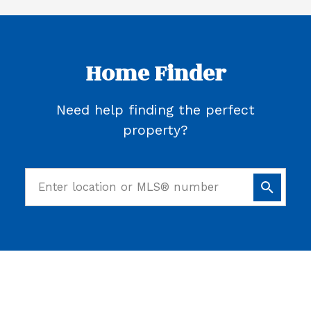
Home Finder
Need help finding the perfect
property?