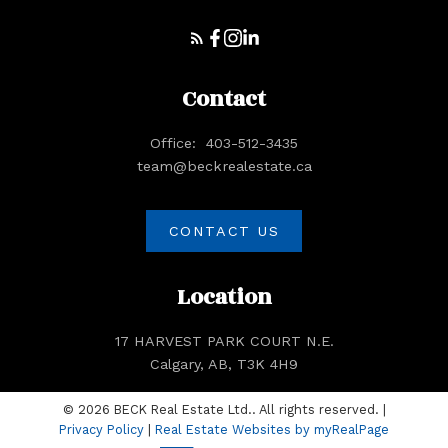
Our real estate experience with Natasha
Serrurier has been excellent. She was
knowledgeable, prompt and a pleasure to
work with. She worked hard on our behalf
Contact
– Lue & Bill Forsythe
Office:
403-512-3435
team@beckrealestate.ca
CONTACT US
Location
VIEW ALL TESTIMONIALS
Client Reviews
17 HARVEST PARK COURT N.E.
Calgary, AB, T3K 4H9
© 2026 BECK Real Estate Ltd.. All rights reserved. |
Privacy Policy
|
Real Estate Websites by myRealPage