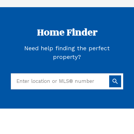
Home Finder
Need help finding the perfect
property?