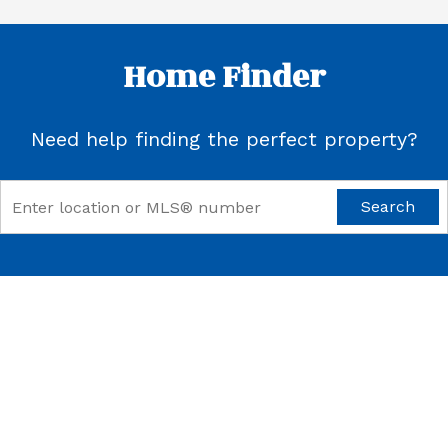
Home Finder
Need help finding the perfect property?
Search