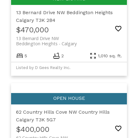
13 Bernard Drive NW
Beddington Heights
Calgary
T3K 2B4
$470,000
13 Bernard Drive NW
Beddington Heights
Calgary
5
2
1,010 sq. ft.
Listed by D Gees Realty Inc.
62 Country Hills Cove NW
Country Hills
Calgary
T3K 5G7
$400,000
62 Country Hills Cove NW