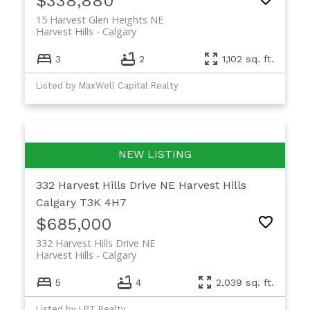
$338,880
15 Harvest Glen Heights NE
Harvest Hills
Calgary
3
2
1,102 sq. ft.
Listed by MaxWell Capital Realty
332 Harvest Hills Drive NE
Harvest Hills
Calgary
T3K 4H7
$685,000
332 Harvest Hills Drive NE
Harvest Hills
Calgary
5
4
2,039 sq. ft.
Listed by LPT Realty