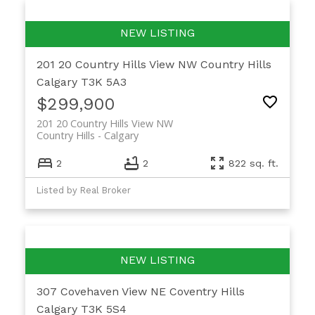
201 20 Country Hills View NW
Country Hills
Calgary
T3K 5A3
$299,900
201 20 Country Hills View NW
Country Hills
Calgary
2
2
822 sq. ft.
Listed by Real Broker
307 Covehaven View NE
Coventry Hills
Calgary
T3K 5S4