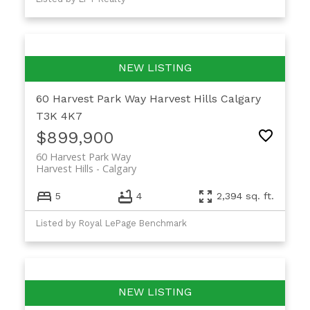
60 Harvest Park Way
Harvest Hills
Calgary
T3K 4K7
$899,900
60 Harvest Park Way
Harvest Hills
Calgary
5
4
2,394 sq. ft.
Listed by Royal LePage Benchmark