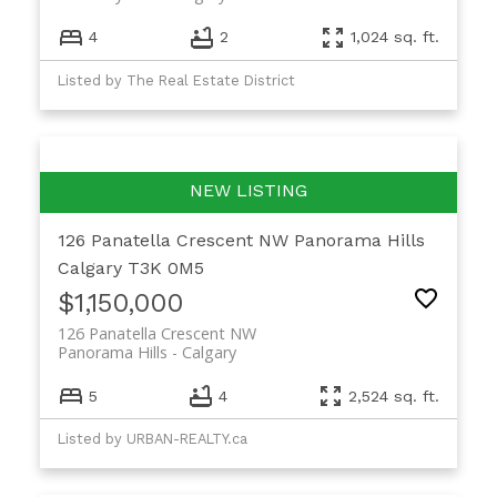
4
2
1,024 sq. ft.
Listed by The Real Estate District
126 Panatella Crescent NW
Panorama Hills
Calgary
T3K 0M5
$1,150,000
126 Panatella Crescent NW
Panorama Hills
Calgary
5
4
2,524 sq. ft.
Listed by URBAN-REALTY.ca