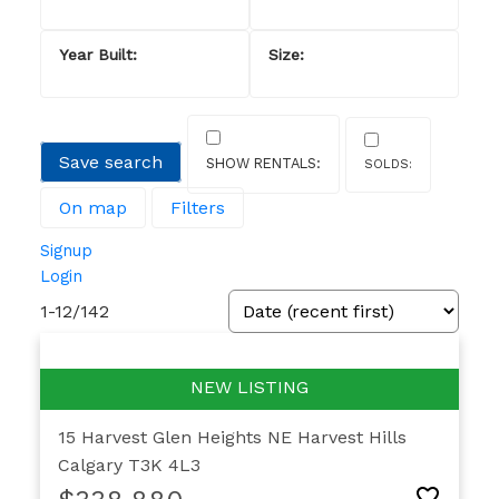
Save search
On map
Filters
Signup
Login
1-12
/
142
15 Harvest Glen Heights NE
Harvest Hills
Calgary
T3K 4L3