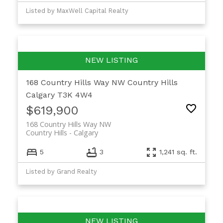
Listed by MaxWell Capital Realty
168 Country Hills Way NW
Country Hills
Calgary
T3K 4W4
$619,900
168 Country Hills Way NW
Country Hills
Calgary
5
3
1,241 sq. ft.
Listed by Grand Realty