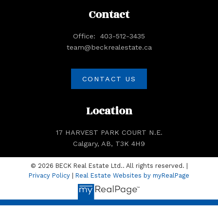
Contact
Office:
403-512-3435
team@beckrealestate.ca
CONTACT US
Location
17 HARVEST PARK COURT N.E.
Calgary, AB, T3K 4H9
© 2026 BECK Real Estate Ltd.. All rights reserved. |
Privacy Policy
|
Real Estate Websites by myRealPage