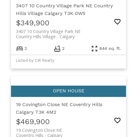
3407 10 Country Village Park NE
Country
Hills Village
Calgary
T3K 0W5
$349,900
3407 10 Country Village Park NE
Country Hills Village
Calgary
2
2
844 sq. ft.
Listed by CIR Realty
19 Covington Close NE
Coventry Hills
Calgary
T3K 4M2
$469,900
19 Covington Close NE
Coventry Hills
Calgary