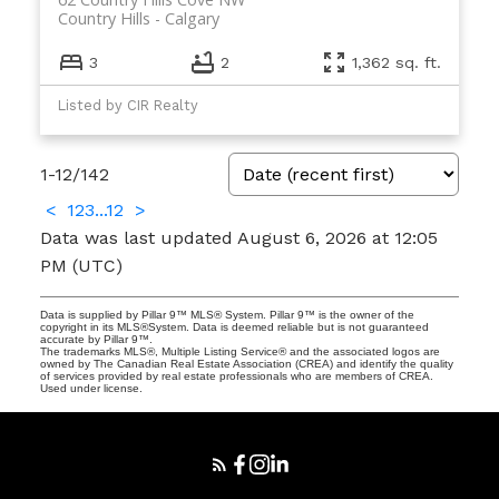
Country Hills
Calgary
3
2
1,362 sq. ft.
Listed by CIR Realty
1-12
/
142
<
1
2
3
...
12
>
Data was last updated August 6, 2026 at 12:05
PM (UTC)
Data is supplied by Pillar 9™ MLS® System. Pillar 9™ is the owner of the
copyright in its MLS®System. Data is deemed reliable but is not guaranteed
accurate by Pillar 9™.
The trademarks MLS®, Multiple Listing Service® and the associated logos are
owned by The Canadian Real Estate Association (CREA) and identify the quality
of services provided by real estate professionals who are members of CREA.
Used under license.