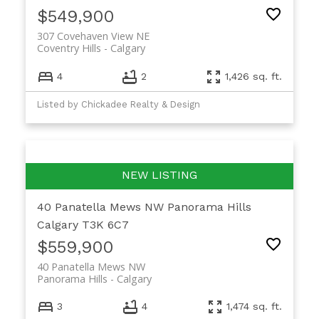
$549,900
307 Covehaven View NE
Coventry Hills
Calgary
4
2
1,426 sq. ft.
Listed by Chickadee Realty & Design
40 Panatella Mews NW
Panorama Hills
Calgary
T3K 6C7
$559,900
40 Panatella Mews NW
Panorama Hills
Calgary
3
4
1,474 sq. ft.