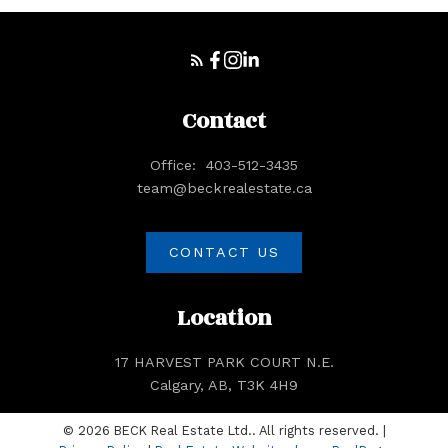
Contact
Office:
403-512-3435
team@beckrealestate.ca
Submit
CONTACT US
Location
17 HARVEST PARK COURT N.E.
Calgary, AB, T3K 4H9
© 2026 BECK Real Estate Ltd.. All rights reserved. |